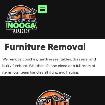
Furniture Removal
We remove couches, mattresses, tables, dressers, and
bulky furniture. Whether it’s one piece or a full room of
items, our team handles all lifting and hauling.