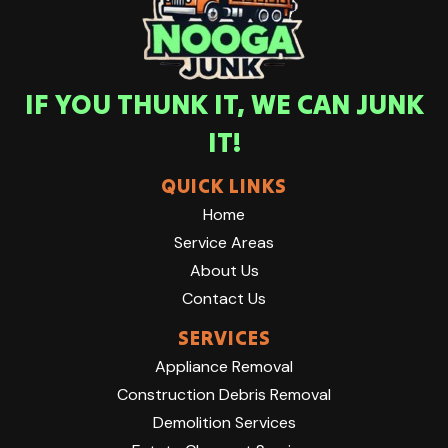
IF YOU THUNK IT, WE CAN JUNK
IT!
QUICK LINKS
Home
Service Areas
About Us
Contact Us
SERVICES
Appliance Removal
Construction Debris Removal
Demolition Services